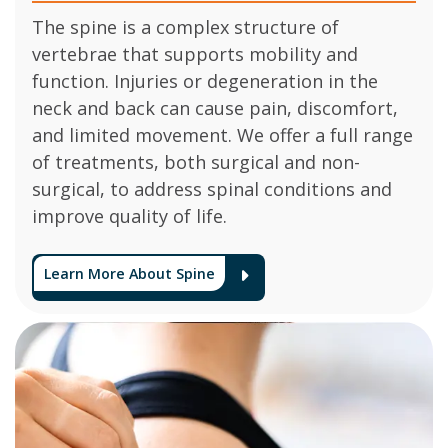
The spine is a complex structure of
vertebrae that supports mobility and
function. Injuries or degeneration in the
neck and back can cause pain, discomfort,
and limited movement. We offer a full range
of treatments, both surgical and non-
surgical, to address spinal conditions and
improve quality of life.
Learn More About Spine
Arrow Icon