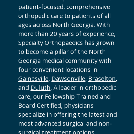
patient-focused, comprehensive
orthopedic care to patients of all
ages across North Georgia. With
more than 20 years of experience,
Specialty Orthopaedics has grown
to become a pillar of the North
Georgia medical community with
four convenient locations in
Gainesville
,
Dawsonville
,
Braselton
,
and
Duluth
. A leader in orthopedic
care, our Fellowship Trained and
Board Certified, physicians
specialize in offering the latest and
most advanced surgical and non-
surgical treatment options.