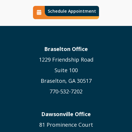
Schedule Appointment
Schedule Calendar Icon
Braselton Office
1229 Friendship Road
Suite 100
Braselton, GA 30517
770-532-7202
Dawsonville Office
81 Prominence Court