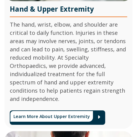
Hand & Upper Extremity
The hand, wrist, elbow, and shoulder are
critical to daily function. Injuries in these
areas may involve nerves, joints, or tendons
and can lead to pain, swelling, stiffness, and
reduced mobility. At Specialty
Orthopaedics, we provide advanced,
individualized treatment for the full
spectrum of hand and upper extremity
conditions to help patients regain strength
and independence.
Learn More About Upper Extremity
Arrow Ico