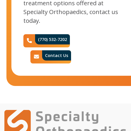
treatment options offered at
Specialty Orthopaedics, contact us
today.
(770) 532-7202
Phone Icon
Contact Us
Contact Icon