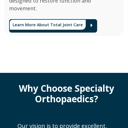
designed to restore function and
movement.
Learn More About Total Joint Care
Arrow Ico
Why Choose Specialty
Orthopaedics?
Our vision is to provide excellent,