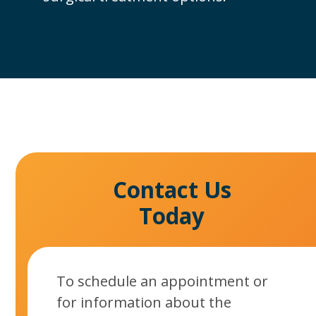
Contact Us
Today
To schedule an appointment or
for information about the