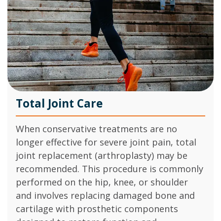
Total Joint Care
When conservative treatments are no
longer effective for severe joint pain, total
joint replacement (arthroplasty) may be
recommended. This procedure is commonly
performed on the hip, knee, or shoulder
and involves replacing damaged bone and
cartilage with prosthetic components