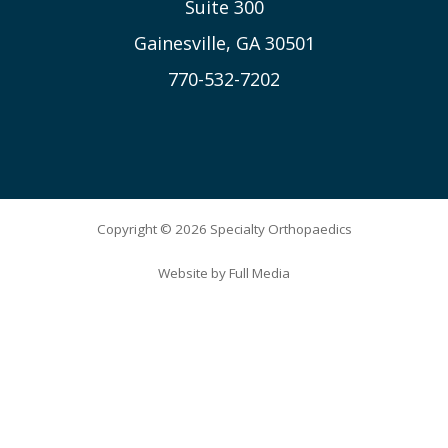
Suite 300
Gainesville, GA 30501
770-532-7202
Copyright © 2026 Specialty Orthopaedics
Website by
Full Media