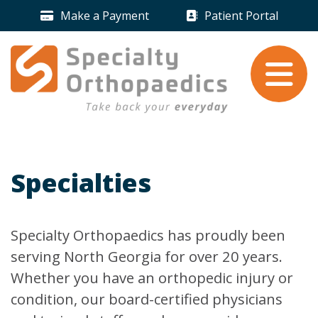
Skip to content
Make a Payment
Patient Portal
Payment Icon
Patient Portal 
Take back your
everyday
.
Specialties
Specialty Orthopaedics has proudly been
serving North Georgia for over 20 years.
Whether you have an orthopedic injury or
condition, our board-certified physicians