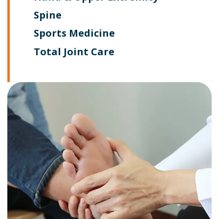
Spine
Sports Medicine
Total Joint Care