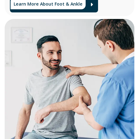
Learn More About Foot & Ankle
Arrow Icon