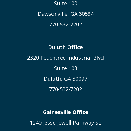
Suite 100
Dawsonville, GA 30534
770-532-7202
Duluth Office
2320 Peachtree Industrial Blvd
Suite 103
Duluth, GA 30097
770-532-7202
Gainesville Office
1240 Jesse Jewell Parkway SE