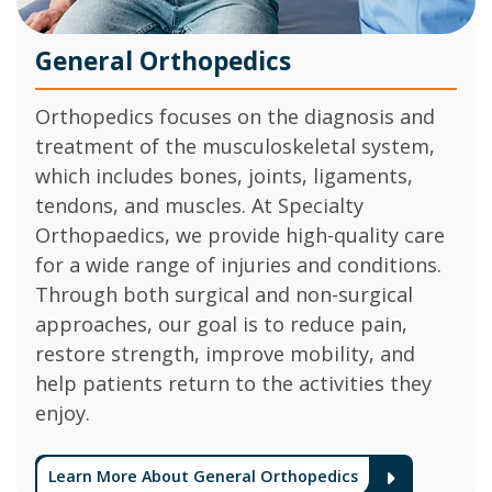
General Orthopedics
Orthopedics focuses on the diagnosis and
treatment of the musculoskeletal system,
which includes bones, joints, ligaments,
tendons, and muscles. At Specialty
Orthopaedics, we provide high-quality care
for a wide range of injuries and conditions.
Through both surgical and non-surgical
approaches, our goal is to reduce pain,
restore strength, improve mobility, and
help patients return to the activities they
enjoy.
Learn More About General Orthopedics
Arrow 