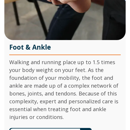
Foot & Ankle
Walking and running place up to 1.5 times
your body weight on your feet. As the
foundation of your mobility, the foot and
ankle are made up of a complex network of
bones, joints, and tendons. Because of this
complexity, expert and personalized care is
essential when treating foot and ankle
injuries or conditions.