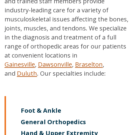
and trained staff members provide
industry-leading care for a variety of
musculoskeletal issues affecting the bones,
joints, muscles, and tendons. We specialize
in the diagnosis and treatment of a full
range of orthopedic areas for our patients
at convenient locations in
Gainesville
,
Dawsonville
,
Braselton
,
and
Duluth
. Our specialties include:
Foot & Ankle
General Orthopedics
Hand & Upper Extremity