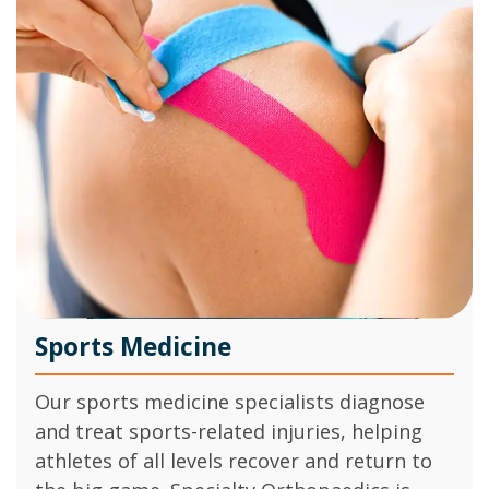
Sports Medicine
Our sports medicine specialists diagnose
and treat sports-related injuries, helping
athletes of all levels recover and return to