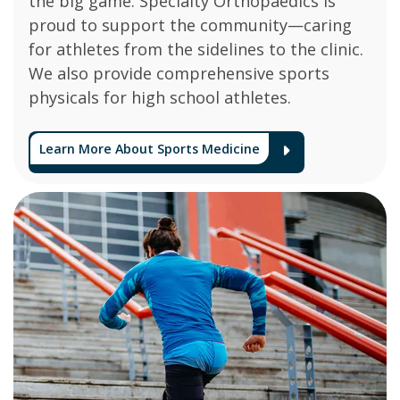
the big game. Specialty Orthopaedics is
proud to support the community—caring
for athletes from the sidelines to the clinic.
We also provide comprehensive sports
physicals for high school athletes.
Learn More About Sports Medicine
Arrow Ico