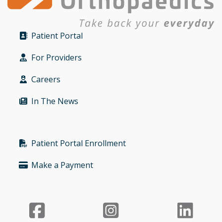
Patient Portal
Bullet
For Providers
Bullet
Careers
Bullet
In The News
Bullet
Patient Portal Enrollment
Bullet
Make a Payment
Bullet
Facebook
Instagr
Li