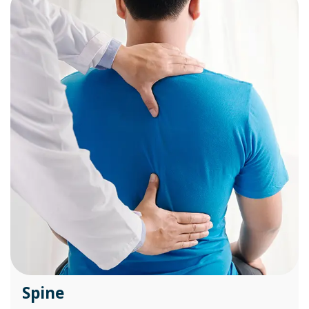
Spine