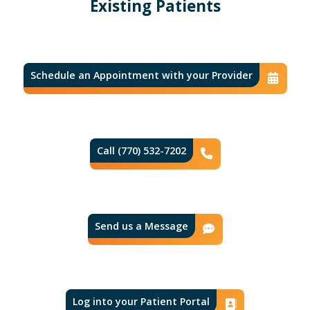
Existing Patients
Schedule an Appointment with your Provider
Con
Call (770) 532-7202
Phone Icon
Send us a Message
Contact Ic
Log into your Patient Portal
Contact 