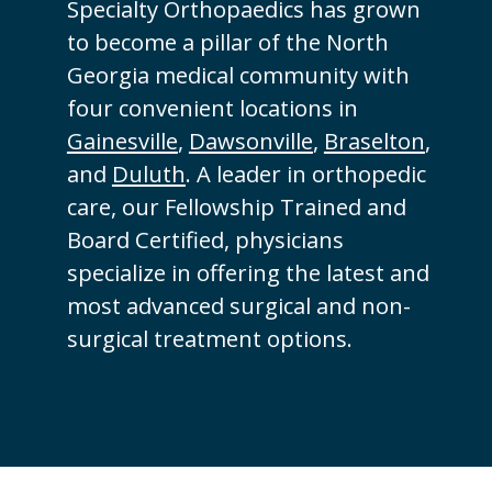
Specialty Orthopaedics has grown
to become a pillar of the North
Georgia medical community with
four convenient locations in
Gainesville
,
Dawsonville
,
Braselton
,
and
Duluth
. A leader in orthopedic
care, our Fellowship Trained and
Board Certified, physicians
specialize in offering the latest and
most advanced surgical and non-
surgical treatment options.