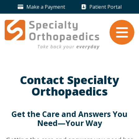
Skip to content
Make a Payment
Patient Portal
Payment Icon
Patient Portal 
Take back your
everyday
.
Contact Specialty
Orthopaedics
Get the Care and Answers You
Need—Your Way