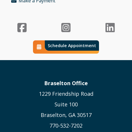
Make a Payment
Bullet
Facebook
Instagr
Li
Schedule Appointment
Schedule Calendar Icon
Braselton Office
1229 Friendship Road
Suite 100
Braselton, GA 30517
770-532-7202