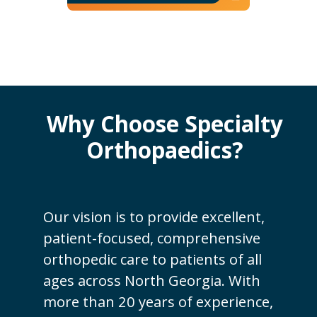
Why Choose Specialty
Orthopaedics?
Our vision is to provide excellent,
patient-focused, comprehensive
orthopedic care to patients of all
ages across North Georgia. With
more than 20 years of experience,