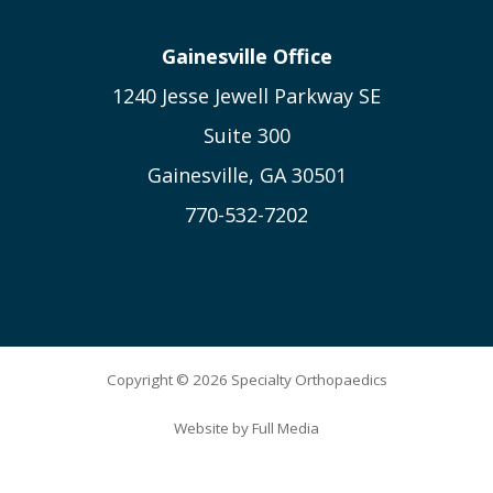
Gainesville Office
1240 Jesse Jewell Parkway SE
Suite 300
Gainesville, GA 30501
770-532-7202
Copyright © 2026 Specialty Orthopaedics
Website by
Full Media