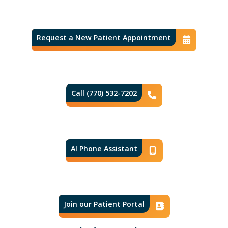
Request a New Patient Appointment
Conta
Call (770) 532-7202
Phone Icon
AI Phone Assistant
Phone Icon
Join our Patient Portal
Contact I