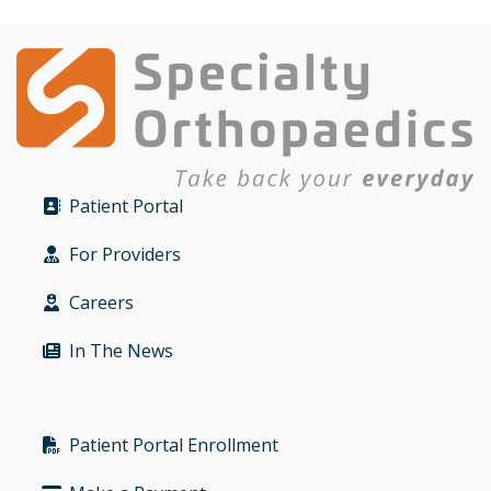
Patient Portal
Bullet
For Providers
Bullet
Careers
Bullet
In The News
Bullet
Patient Portal Enrollment
Bullet