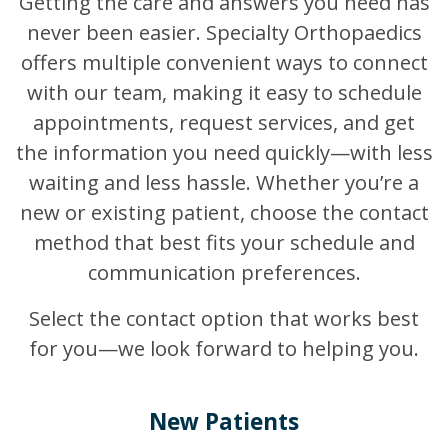
Getting the care and answers you need has
never been easier. Specialty Orthopaedics
offers multiple convenient ways to connect
with our team, making it easy to schedule
appointments, request services, and get
the information you need quickly—with less
waiting and less hassle. Whether you’re a
new or existing patient, choose the contact
method that best fits your schedule and
communication preferences.
Select the contact option that works best
for you—we look forward to helping you.
New Patients