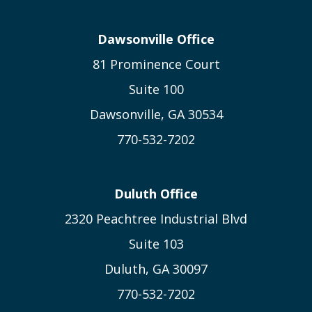
Dawsonville Office
81 Prominence Court
Suite 100
Dawsonville, GA 30534
770-532-7202
Duluth Office
2320 Peachtree Industrial Blvd
Suite 103
Duluth, GA 30097
770-532-7202