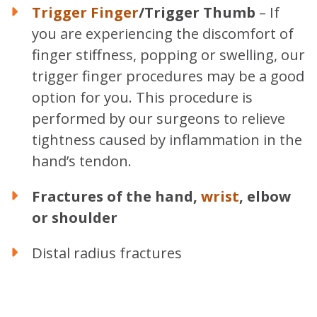
Trigger Finger
/Trigger Thumb
– If
you are experiencing the discomfort of
finger stiffness, popping or swelling, our
trigger finger procedures may be a good
option for you. This procedure is
performed by our surgeons to relieve
tightness caused by inflammation in the
hand’s tendon.
Fractures of the hand,
wrist
, elbow
or shoulder
Distal radius fractures