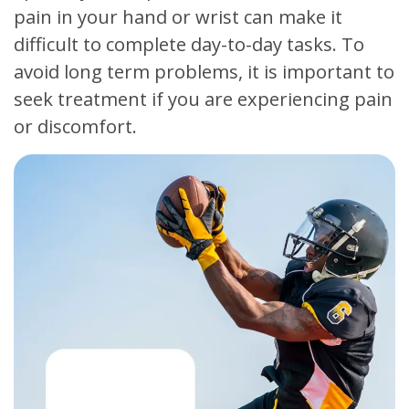
pain in your hand or wrist can make it
difficult to complete day-to-day tasks. To
avoid long term problems, it is important to
seek treatment if you are experiencing pain
or discomfort.