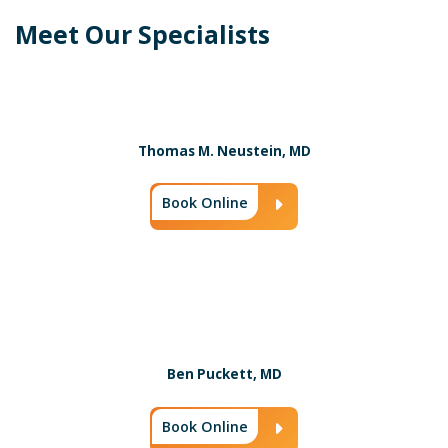
Meet Our Specialists
Thomas M. Neustein, MD
Book Online
Arrow Icon
Ben Puckett, MD
Book Online
Arrow Icon