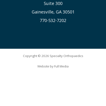
Suite 300
Gainesville, GA 30501
770-532-7202
Copyright © 2026 Specialty Orthopaedics
Website by
Full Media