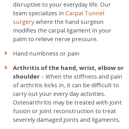
disruptive to your everyday life. Our
team specializes in
Carpal Tunnel
surgery
where the hand surgeon
modifies the carpal ligament in your
palm to relieve nerve pressure.
Hand numbness or pain
Arthritis of the hand, wrist, elbow or
shoulder
– When the stiffness and pain
of arthritis kicks in, it can be difficult to
carry out your every day activities.
Osteoarthritis may be treated with joint
fusion or joint reconstruction to treat
severely damaged joints and ligaments.