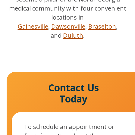
medical community with four convenient
locations in
Gainesville
,
Dawsonville
,
Braselton
,
and
Duluth
.
Contact Us
Today
To schedule an appointment or