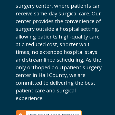
surgery center, where patients can
receive same-day surgical care. Our
center provides the convenience of
surgery outside a hospital setting,
allowing patients high-quality care
at a reduced cost, shorter wait
times, no extended hospital stays
and streamlined scheduling. As the
only orthopedic outpatient surgery
center in Hall County, we are
committed to delivering the best
patient care and surgical
experience.