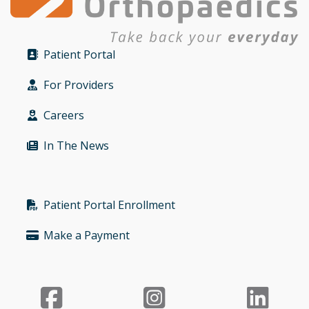
Patient Portal
Bullet
For Providers
Bullet
Careers
Bullet
In The News
Bullet
Patient Portal Enrollment
Bullet
Make a Payment
Bullet
Facebook
Instagr
Li