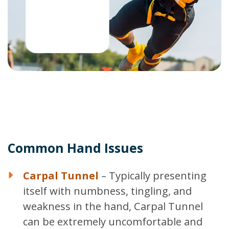
Common Hand Issues
Carpal Tunnel
– Typically presenting
itself with numbness, tingling, and
weakness in the hand, Carpal Tunnel
can be extremely uncomfortable and