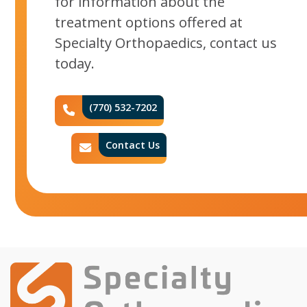
for information about the
treatment options offered at
Specialty Orthopaedics, contact us
today.
(770) 532-7202
Phone Icon
Contact Us
Contact Icon