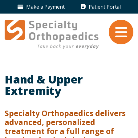
Skip to content
Make a Payment
Patient Portal
Payment Icon
Patient Portal 
Take back your
everyday
.
Hand & Upper
Extremity
Specialty Orthopaedics delivers
advanced, personalized
treatment for a full range of