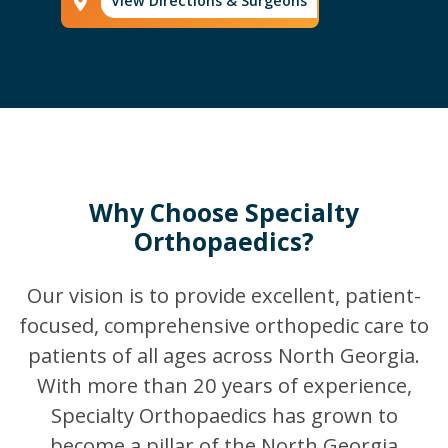
View Directions & Surgeons
Phone Icon
Why Choose Specialty
Orthopaedics?
Our vision is to provide excellent, patient-
focused, comprehensive orthopedic care to
patients of all ages across North Georgia.
With more than 20 years of experience,
Specialty Orthopaedics has grown to
become a pillar of the North Georgia