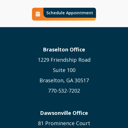
Schedule Appointment
Schedule Calendar Icon
Braselton Office
1229 Friendship Road
Suite 100
Braselton, GA 30517
770-532-7202
Dawsonville Office
81 Prominence Court