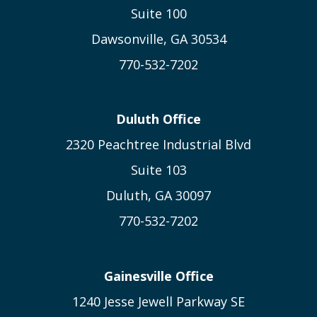
Suite 100
Dawsonville, GA 30534
770-532-7202
Duluth Office
2320 Peachtree Industrial Blvd
Suite 103
Duluth, GA 30097
770-532-7202
Gainesville Office
1240 Jesse Jewell Parkway SE