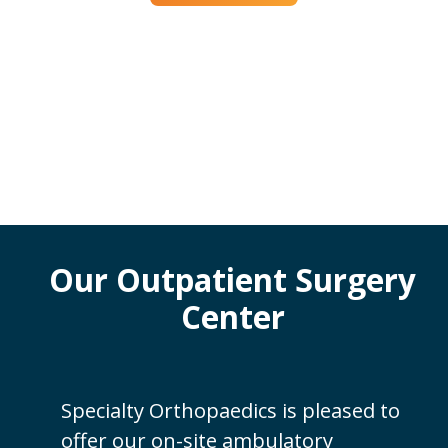
Our Outpatient Surgery
Center
Specialty Orthopaedics is pleased to
offer our on-site ambulatory