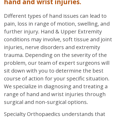
hand and wrist injuries.
Different types of hand issues can lead to
pain, loss in range of motion, swelling, and
further injury. Hand & Upper Extremity
conditions may involve, soft tissue and joint
injuries, nerve disorders and extremity
trauma. Depending on the severity of the
problem, our team of expert surgeons will
sit down with you to determine the best
course of action for your specific situation.
We specialize in diagnosing and treating a
range of hand and wrist injuries through
surgical and non-surgical options.
Specialty Orthopaedics understands that